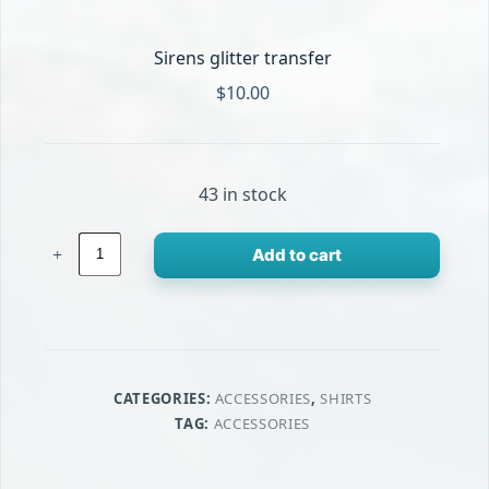
Sirens glitter transfer
$
10.00
43 in stock
Sirens
Add to cart
glitter
transfer
quantity
CATEGORIES:
ACCESSORIES
,
SHIRTS
TAG:
ACCESSORIES