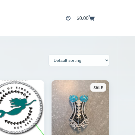
$
0.00
Shopping
cart
SALE