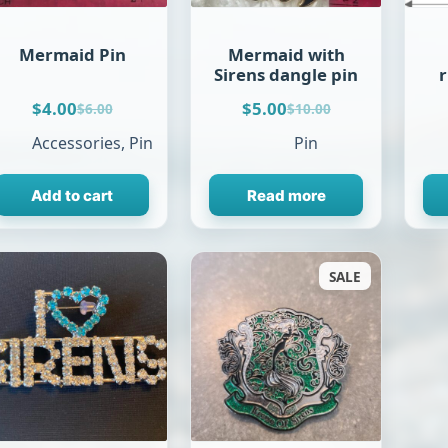
Mermaid Pin
Mermaid with
Sirens dangle pin
$
4.00
$
5.00
$
6.00
$
10.00
Original
Current
Original
Current
price
price
price
price
Accessories
,
Pin
Pin
was:
is:
was:
is:
$6.00.
$4.00.
$10.00.
$5.00.
Add to cart
Read more
SALE