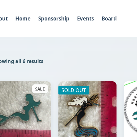
out
Home
Sponsorship
Events
Board
wing all 6 results
SALE
SOLD OUT