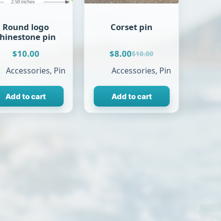
Round logo
Corset pin
rhinestone pin
$
10.00
$
8.00
$
10.00
Original
Current
price
price
Accessories
,
Pin
Accessories
,
Pin
was:
is:
$10.00.
$8.00.
Add to cart
Add to cart