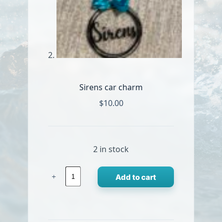
Sirens car charm
$
10.00
2 in stock
Sirens
Add to cart
car
charm
quantity