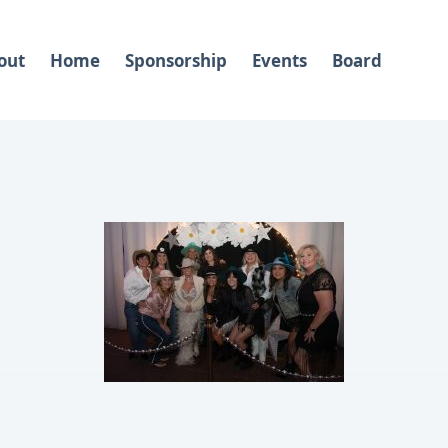
out
Home
Sponsorship
Events
Board