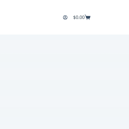
$
0.00
Shopping
cart