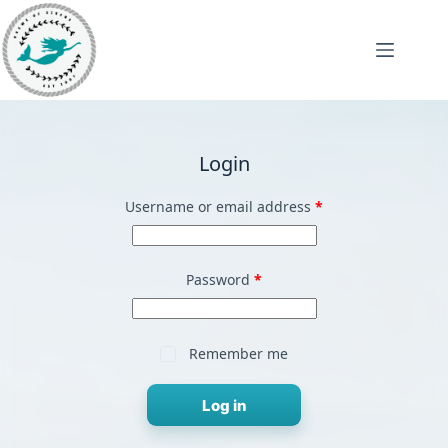
Skip
to
content
Login
Required
Username or email address
*
Required
Password
*
Remember me
Log in