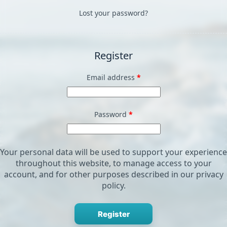
Lost your password?
Register
Required
Email address
*
Required
Password
*
Your personal data will be used to support your experience
throughout this website, to manage access to your
account, and for other purposes described in our
privacy
policy
.
Register