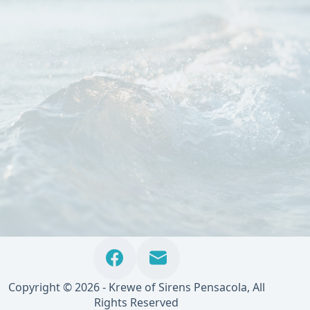
Copyright © 2026 - Krewe of Sirens Pensacola, All
Rights Reserved